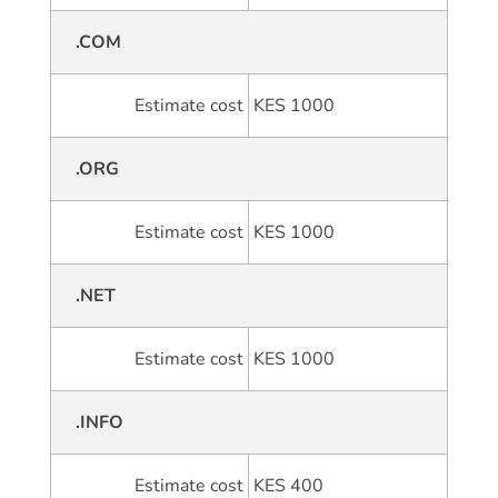
.COM
Estimate cost
KES 1000
.ORG
Estimate cost
KES 1000
.NET
Estimate cost
KES 1000
.INFO
Estimate cost
KES 400