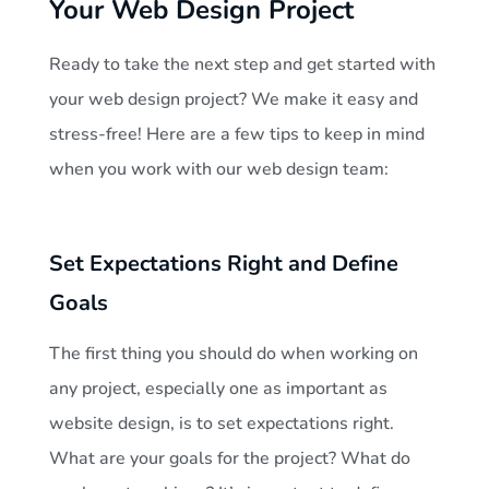
Your Web Design Project
Ready to take the next step and get started with
your web design project? We make it easy and
stress-free! Here are a few tips to keep in mind
when you work with our web design team:
Set Expectations Right and Define
Goals
The first thing you should do when working on
any project, especially one as important as
website design, is to set expectations right.
What are your goals for the project? What do