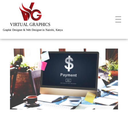
Virtual Graphics is a creative studio of visual, interactive & immersive experiences.
Graphic Designer