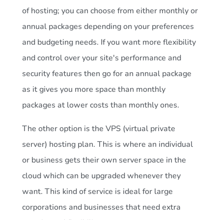
of hosting; you can choose from either monthly or
annual packages depending on your preferences
and budgeting needs. If you want more flexibility
and control over your site's performance and
security features then go for an annual package
as it gives you more space than monthly
packages at lower costs than monthly ones.
The other option is the VPS (virtual private
server) hosting plan. This is where an individual
or business gets their own server space in the
cloud which can be upgraded whenever they
want. This kind of service is ideal for large
corporations and businesses that need extra