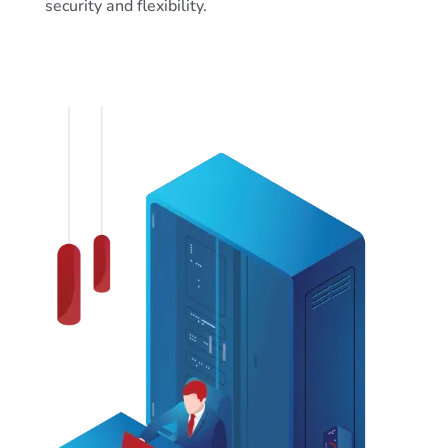
security and flexibility.