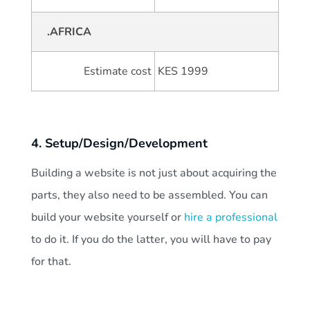
.AFRICA
Estimate cost
KES 1999
4. Setup/Design/Development
Building a website is not just about acquiring the
parts, they also need to be assembled. You can
build your website yourself or
hire a professional
to do it. If you do the latter, you will have to pay
for that.