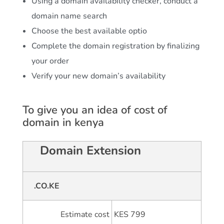
Using a domain availability checker, conduct a
domain name search
Choose the best available optio
Complete the domain registration by finalizing
your order
Verify your new domain’s availability
To give you an idea of cost of
domain in kenya
Domain Extension
.CO.KE
Estimate cost
KES 799