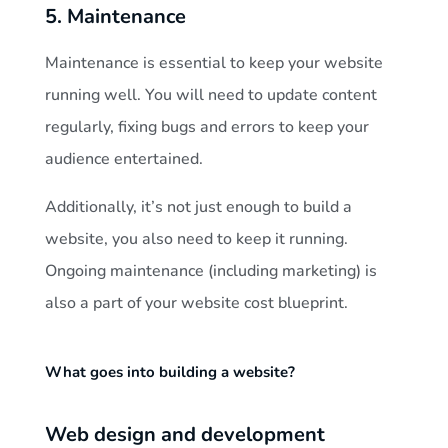
5. Maintenance
Maintenance is essential to keep your website
running well. You will need to update content
regularly, fixing bugs and errors to keep your
audience entertained.
Additionally, it’s not just enough to build a
website, you also need to keep it running.
Ongoing maintenance (including marketing) is
also a part of your website cost blueprint.
What goes into building a website?
Web design and development