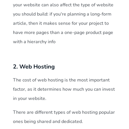
your website can also affect the type of website
K
you should build: if you're planning a long-form
article, then it makes sense for your project to
e
have more pages than a one-page product page
with a hierarchy info
n
y
2. Web Hosting
a
The cost of web hosting is the most important
factor, as it determines how much you can invest
?
in your website.
There are different types of web hosting popular
ones being shared and dedicated.