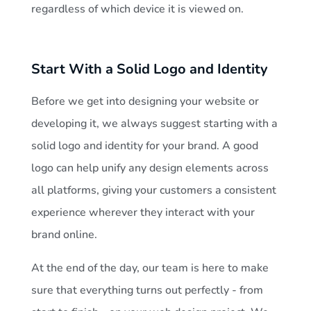
regardless of which device it is viewed on.
Start With a Solid Logo and Identity
Before we get into designing your website or
developing it, we always suggest starting with a
solid logo and identity for your brand. A good
logo can help unify any design elements across
all platforms, giving your customers a consistent
experience wherever they interact with your
brand online.
At the end of the day, our team is here to make
sure that everything turns out perfectly - from