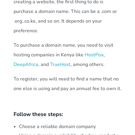
creating a website, the first thing to do is
purchase a domain name. This can be a .com or
.org..co.ke, and so on. It depends on your
preference.
To purchase a domain name, you need to visit
hosting companies in Kenya like
HostPoa
,
DeepAfrica
, and
TrueHost
, among others.
To register, you will need to find a name that no
one else is using and pay an annual fee to own it.
Follow these steps:
Choose a reliable domain company