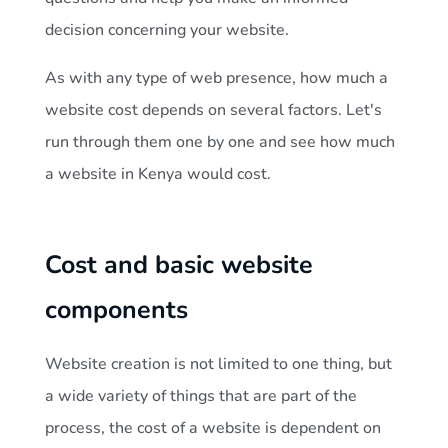
o
decision concerning your website.
e
As with any type of web presence, how much a
s
website cost depends on several factors. Let's
run through them one by one and see how much
a
a website in Kenya would cost.
w
Cost and basic website
e
components
b
Website creation is not limited to one thing, but
s
a wide variety of things that are part of the
process, the cost of a website is dependent on