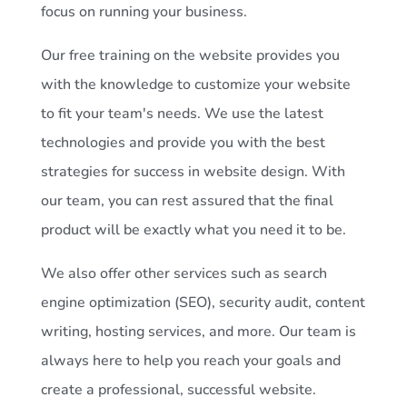
focus on running your business.
Our free training on the website provides you
with the knowledge to customize your website
to fit your team's needs. We use the latest
technologies and provide you with the best
strategies for success in website design. With
our team, you can rest assured that the final
product will be exactly what you need it to be.
We also offer other services such as search
engine optimization (SEO), security audit, content
writing, hosting services, and more. Our team is
always here to help you reach your goals and
create a professional, successful website.