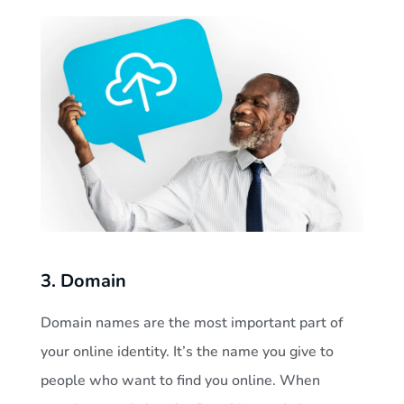
3. Domain
Domain names are the most important part of
your online identity. It’s the name you give to
people who want to find you online. When