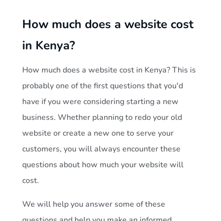
H
How much does a website cost
o
in Kenya?
w
How much does a website cost in Kenya? This is
m
probably one of the first questions that you'd
have if you were considering starting a new
u
business. Whether planning to redo your old
website or create a new one to serve your
c
customers, you will always encounter these
questions about how much your website will
h
cost.
d
We will help you answer some of these
questions and help you make an informed