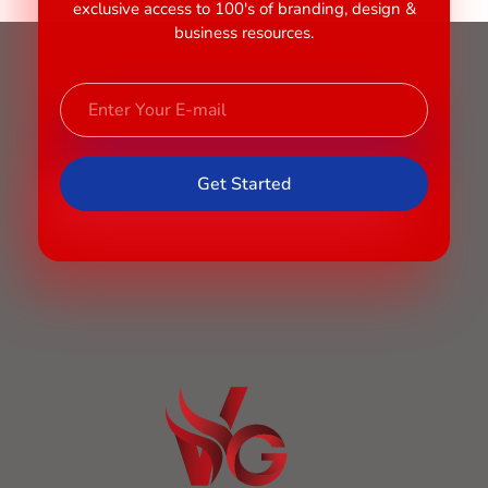
exclusive access to 100's of branding, design &
business resources.