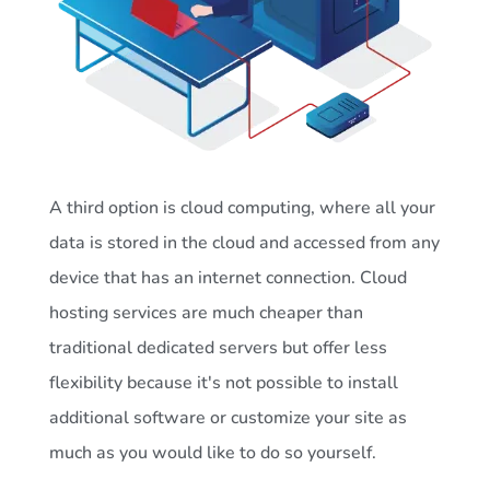
A third option is cloud computing, where all your
data is stored in the cloud and accessed from any
device that has an internet connection. Cloud
hosting services are much cheaper than
traditional dedicated servers but offer less
flexibility because it's not possible to install
additional software or customize your site as
much as you would like to do so yourself.