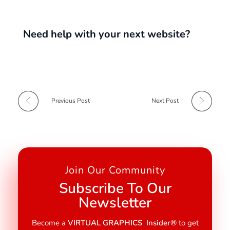
Need help with your next website?
Previous Post
Next Post
Join Our Community
Subscribe To Our
Newsletter
Become a
VIRTUAL GRAPHICS Insider®
to get