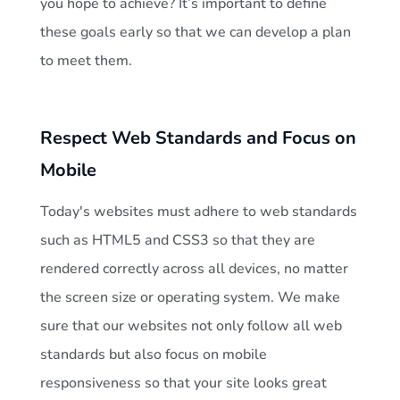
you hope to achieve? It’s important to define
these goals early so that we can develop a plan
to meet them.
Respect Web Standards and Focus on
Mobile
Today's websites must adhere to web standards
such as HTML5 and CSS3 so that they are
rendered correctly across all devices, no matter
the screen size or operating system. We make
sure that our websites not only follow all web
standards but also focus on mobile
responsiveness so that your site looks great