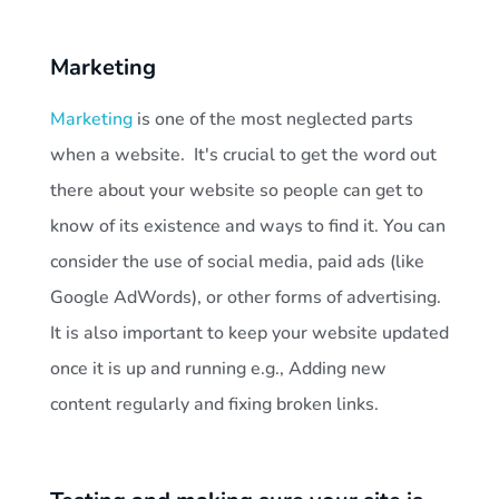
Marketing
Marketing
is one of the most neglected parts
when a website. It's crucial to get the word out
there about your website so people can get to
know of its existence and ways to find it. You can
consider the use of social media, paid ads (like
Google AdWords), or other forms of advertising.
It is also important to keep your website updated
once it is up and running e.g., Adding new
content regularly and fixing broken links.