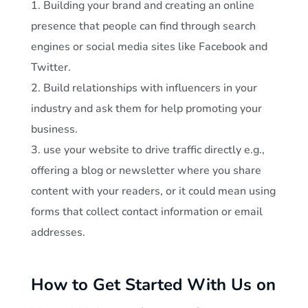
Building your brand and creating an online
presence that people can find through search
engines or social media sites like Facebook and
Twitter.
Build relationships with influencers in your
industry and ask them for help promoting your
business.
use your website to drive traffic directly e.g.,
offering a blog or newsletter where you share
content with your readers, or it could mean using
forms that collect contact information or email
addresses.
How to Get Started With Us on