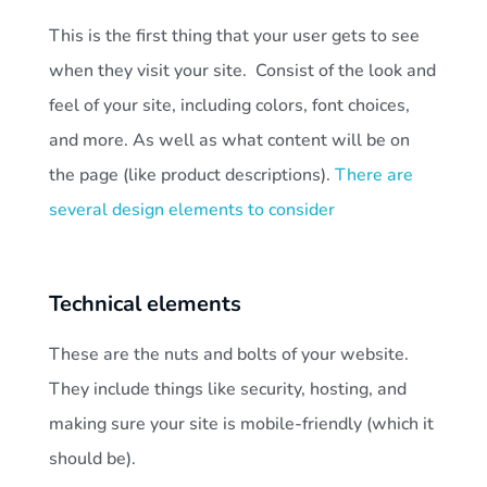
This is the first thing that your user gets to see
when they visit your site. Consist of the look and
feel of your site, including colors, font choices,
and more. As well as what content will be on
the page (like product descriptions).
There are
several design elements to consider
Technical elements
These are the nuts and bolts of your website.
They include things like security, hosting, and
making sure your site is mobile-friendly (which it
should be).