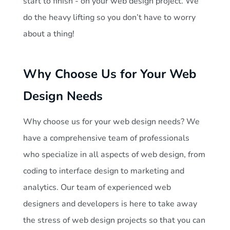
start to finish - on your web design project. We
do the heavy lifting so you don’t have to worry
about a thing!
Why Choose Us for Your Web
Design Needs
Why choose us for your web design needs? We
have a comprehensive team of professionals
who specialize in all aspects of web design, from
coding to interface design to marketing and
analytics. Our team of experienced web
designers and developers is here to take away
the stress of web design projects so that you can