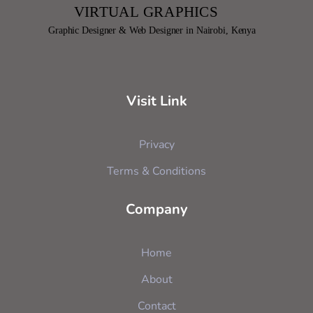
Visit Link
Privacy
Terms & Conditions
Company
Home
About
Contact