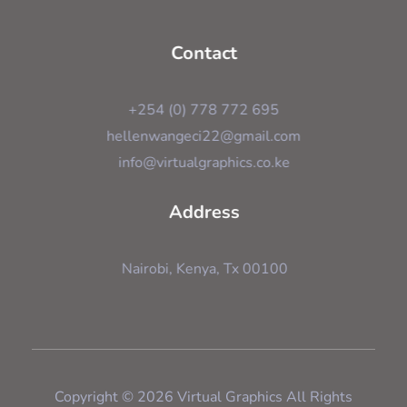
Contact
+254 (0) 778 772 695
hellenwangeci22@gmail.com
info@virtualgraphics.co.ke
Address
Nairobi, Kenya, Tx 00100
Copyright © 2026 Virtual Graphics All Rights