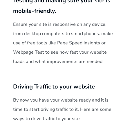
Testing and making sure your site is
mobile-friendly.
Ensure your site is responsive on any device,
from desktop computers to smartphones. make
use of free tools like Page Speed Insights or
Webpage Test to see how fast your website
loads and what improvements are needed
Driving Traffic to your website
By now you have your website ready and it is
time to start driving traffic to it. Here are some
ways to drive traffic to your site