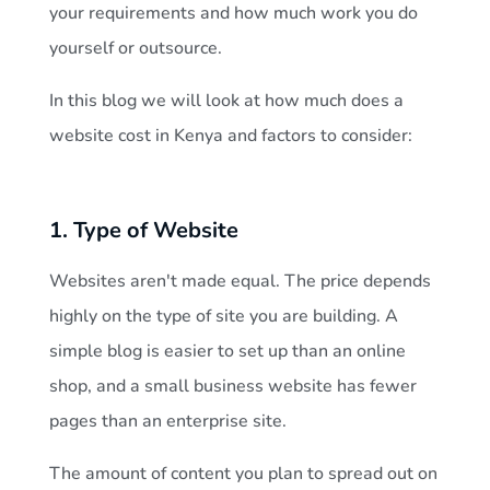
i
your requirements and how much work you do
t
yourself or outsource.
In this blog we will look at how much does a
e
website cost in Kenya and factors to consider:
c
1. Type of Website
o
Websites aren't made equal. The price depends
s
highly on the type of site you are building. A
t
simple blog is easier to set up than an online
shop, and a small business website has fewer
i
pages than an enterprise site.
n
The amount of content you plan to spread out on