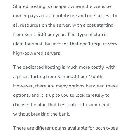
Shared hosting is cheaper, where the website
owner pays a flat monthly fee and gets access to
all resources on the server, with a cost starting
from Ksh 1,500 per year. This type of plan is
ideal for small businesses that don't require very
high-powered servers.
The dedicated hosting is much more costly, with
a price starting from Ksh 6,000 per Month.
However, there are many options between these
options, and it is up to you to look carefully to
choose the plan that best caters to your needs
without breaking the bank.
There are different plans available for both types