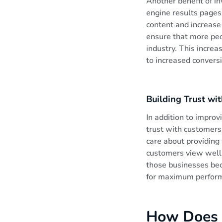
Another benefit of inv
engine results pages.
e
content and increase 
ensure that more peo
n
industry. This increa
to increased convers
y
Building Trust wi
a
In addition to improv
trust with customers.
care about providing
customers view well-
those businesses bec
for maximum perfor
How Does