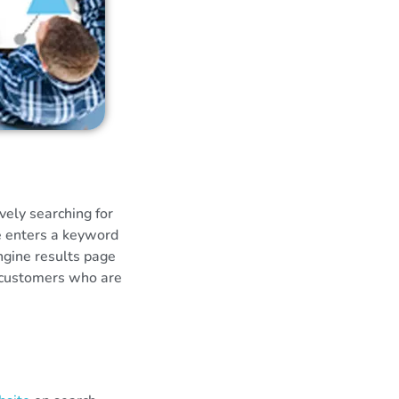
vely searching for
e enters a keyword
engine results page
l customers who are