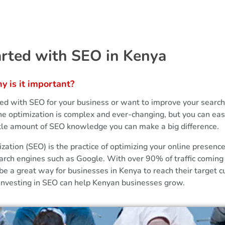
arted with SEO in Kenya
 is it important?
ted with SEO for your business or want to improve your sear
ne optimization is complex and ever-changing, but you can eas
ittle amount of SEO knowledge you can make a big difference.
ation (SEO) is the practice of optimizing your online presenc
arch engines such as Google. With over 90% of traffic coming
be a great way for businesses in Kenya to reach their target c
 investing in SEO can help Kenyan businesses grow.