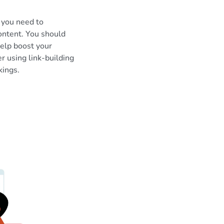
 you need to
ontent. You should
help boost your
er using link-building
kings.