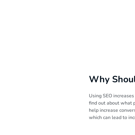
Why Should
Using SEO increases t
find out about what p
help increase conve
which can lead to in