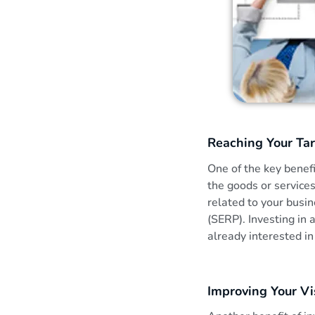
i
t
h
S
Reaching Your Ta
E
One of the key benefi
the goods or service
O
related to your busin
(SERP). Investing in
i
already interested in
n
Improving Your Vis
K