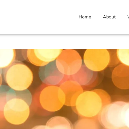
Home
About