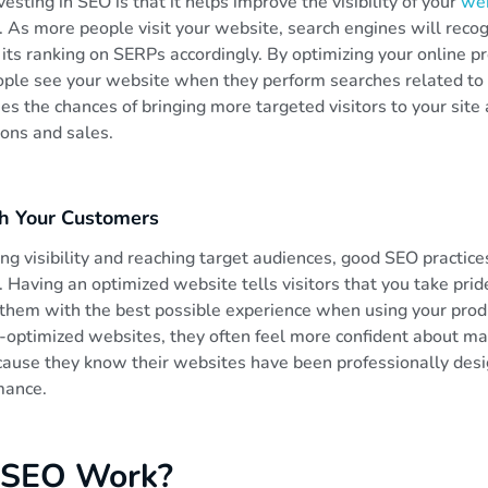
esting in SEO is that it helps improve the visibility of your
we
 As more people visit your website, search engines will recog
its ranking on SERPs accordingly. By optimizing your online p
ple see your website when they perform searches related to 
ses the chances of bringing more targeted visitors to your site
ions and sales.
th Your Customers
ing visibility and reaching target audiences, good SEO practice
 Having an optimized website tells visitors that you take pri
 them with the best possible experience when using your prod
optimized websites, they often feel more confident about m
ause they know their websites have been professionally des
mance.
 SEO Work?