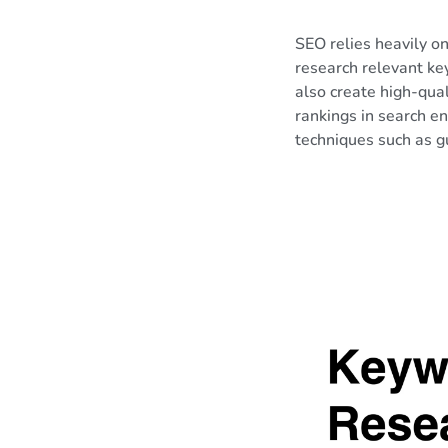
SEO relies heavily o
research relevant ke
also create high-qual
rankings in search e
techniques such as gu