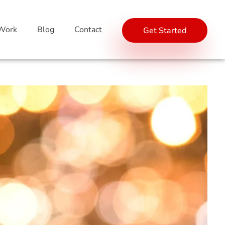
Work
Blog
Contact
Get Started