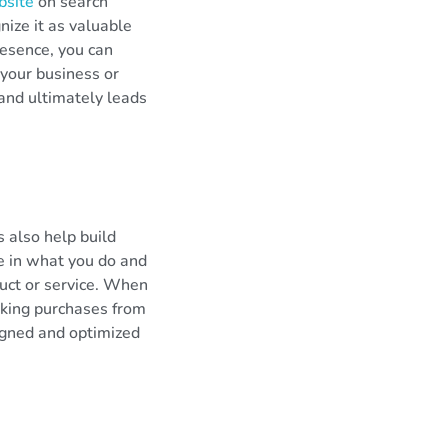
bsite
on search
nize it as valuable
resence, you can
your business or
 and ultimately leads
s also help build
de in what you do and
uct or service. When
aking purchases from
igned and optimized