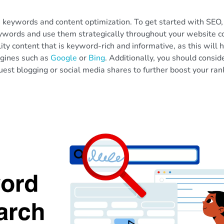
n keywords and content optimization. To get started with SEO,
ywords and use them strategically throughout your website c
ity content that is keyword-rich and informative, as this will 
ngines such as
Google
or
Bing
. Additionally, you should consid
est blogging or social media shares to further boost your ran