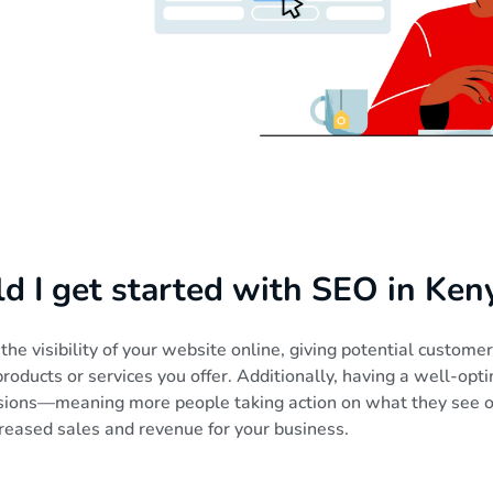
 I get started with SEO in Ken
he visibility of your website online, giving potential custome
roducts or services you offer. Additionally, having a well-op
rsions—meaning more people taking action on what they see
creased sales and revenue for your business.