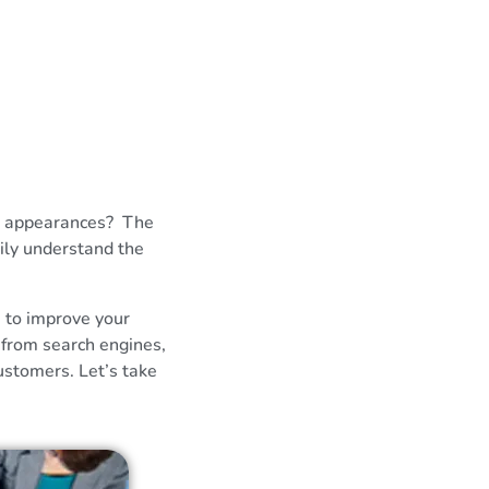
ch appearances? The
ily understand the
e to improve your
 from search engines,
ustomers. Let’s take