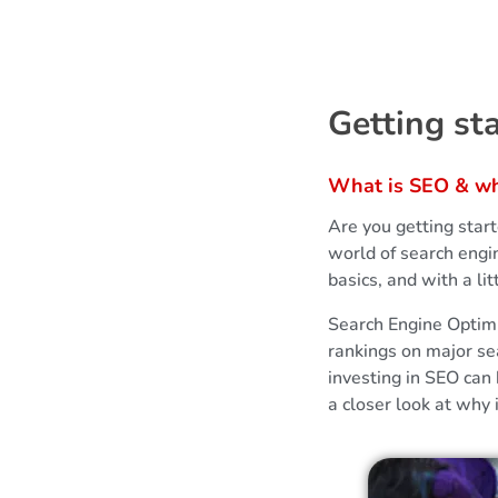
G
Getting st
e
What is SEO & why
t
Are you getting star
t
world of search engi
basics, and with a l
i
Search Engine Optimiz
rankings on major se
n
investing in SEO can 
a closer look at why
g