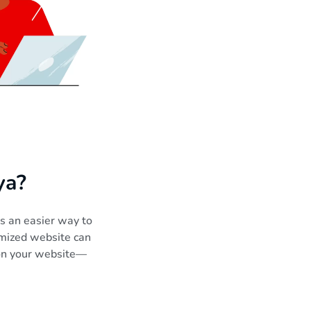
ya?
rs an easier way to
timized website can
 on your website—