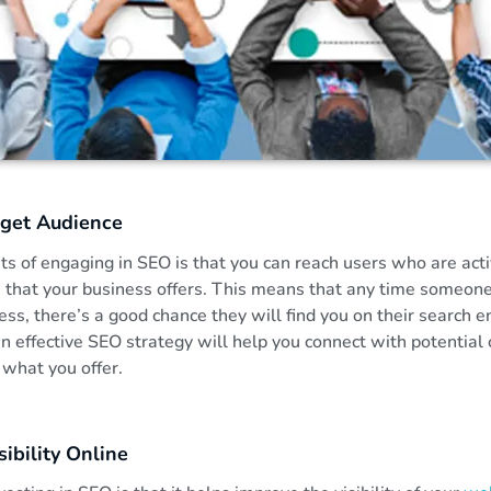
rget Audience
ts of engaging in SEO is that you can reach users who are acti
s that your business offers. This means that any time someon
ess, there’s a good chance they will find you on their search 
 an effective SEO strategy will help you connect with potentia
 what you offer.
ibility Online