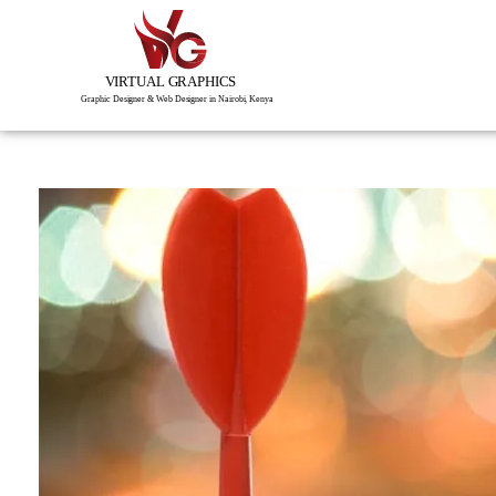
Virtual Graphics is a creative studio of visual, interactive & immersive experiences.
Graphic Designer